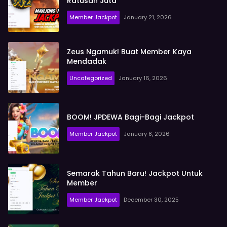
Ratusan Juta
Member Jackpot
January 21, 2026
Zeus Ngamuk! Buat Member Kaya
Mendadak
Uncategorized
January 16, 2026
BOOM! JPDEWA Bagi-Bagi Jackpot
Member Jackpot
January 8, 2026
Semarak Tahun Baru! Jackpot Untuk
Member
Member Jackpot
December 30, 2025