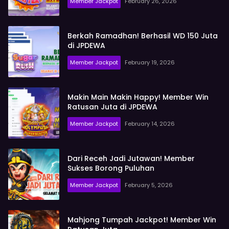
Member Jackpot
February 26, 2026
Berkah Ramadhan! Berhasil WD 150 Juta
di JPDEWA
Member Jackpot
February 19, 2026
Makin Main Makin Happy! Member Win
Ratusan Juta di JPDEWA
Member Jackpot
February 14, 2026
Dari Receh Jadi Jutawan! Member
Sukses Borong Puluhan
Member Jackpot
February 5, 2026
Mahjong Tumpah Jackpot! Member Win