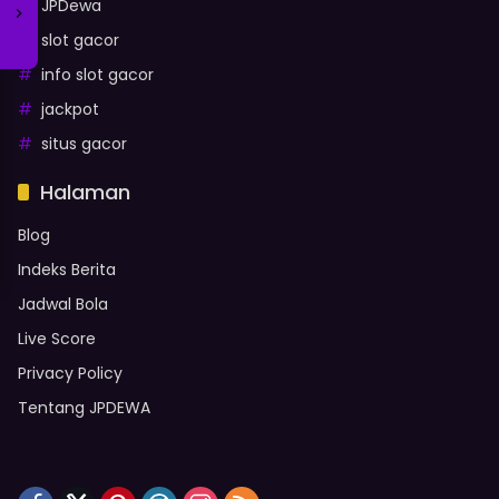
JPDewa
slot gacor
info slot gacor
jackpot
situs gacor
Halaman
Blog
Indeks Berita
Jadwal Bola
Live Score
Privacy Policy
Tentang JPDEWA