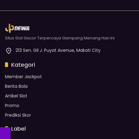
Situs Slot Gacor Terpercaya Gampang Menang Hari Ini
213 Sen. Gil J. Puyat Avenue, Makati City
Kategori
Member Jackpot
Berita Bola
Artikel Slot
Promo
Prediksi Skor
Label