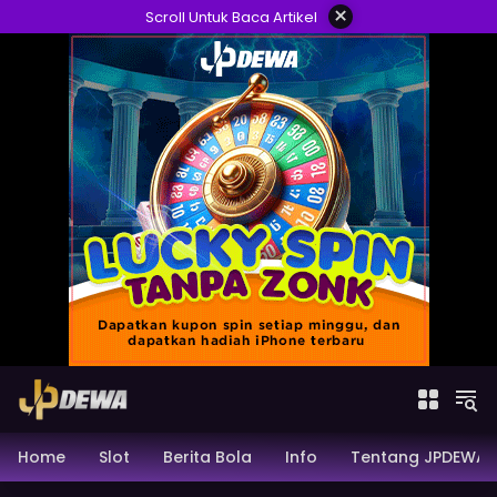
Skip
×
Scroll Untuk Baca Artikel
to
content
Home
Slot
Berita Bola
Info
Tentang JPDEWA