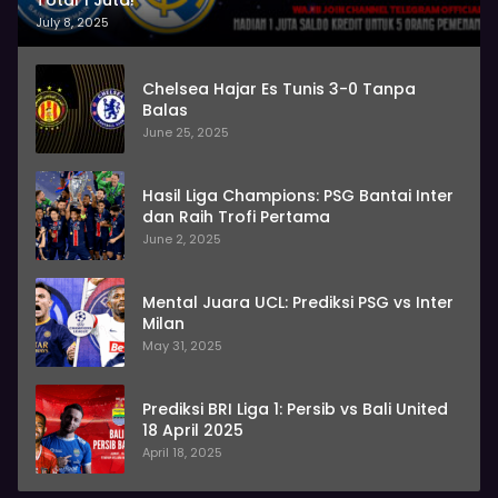
Total 1 Juta!
July 8, 2025
Chelsea Hajar Es Tunis 3-0 Tanpa
Balas
June 25, 2025
Hasil Liga Champions: PSG Bantai Inter
dan Raih Trofi Pertama
June 2, 2025
Mental Juara UCL: Prediksi PSG vs Inter
Milan
May 31, 2025
Prediksi BRI Liga 1: Persib vs Bali United
18 April 2025
April 18, 2025