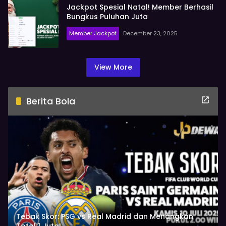
Jackpot Spesial Natal! Member Berhasil
Bungkus Puluhan Juta
Member Jackpot
December 23, 2025
View More
Berita Bola
Tebak Skor: PSG vs Real Madrid dan Menangkan