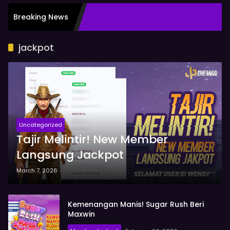
SIL MANIS! USERID
Breaking News
A TEPAT, ENDINGNYA
jackpot
Uncategorized
Tajir Melintir! New Member
Langsung Jackpot
March 7, 2026
Kemenangan Manis! Sugar Rush Beri
Maxwin