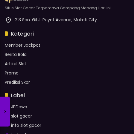
Situs Slot Gacor Terpercaya Gampang Menang Hari Ini
213 Sen. Gil J. Puyat Avenue, Makati City
Kategori
Member Jackpot
Berita Bola
Artikel Slot
Promo
Prediksi Skor
Label
JPDewa
slot gacor
info slot gacor