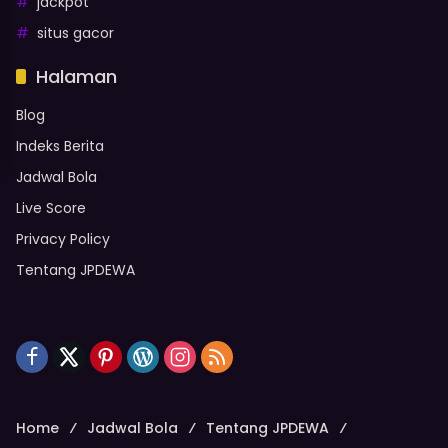
jackpot
situs gacor
Halaman
Blog
Indeks Berita
Jadwal Bola
Live Score
Privacy Policy
Tentang JPDEWA
Home
Jadwal Bola
Tentang JPDEWA