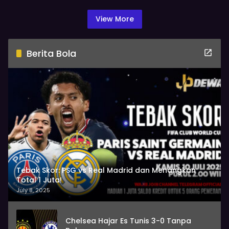
View More
Berita Bola
Tebak Skor: PSG vs Real Madrid dan Menangkan
Total 1 Juta!
July 8, 2025
Chelsea Hajar Es Tunis 3-0 Tanpa