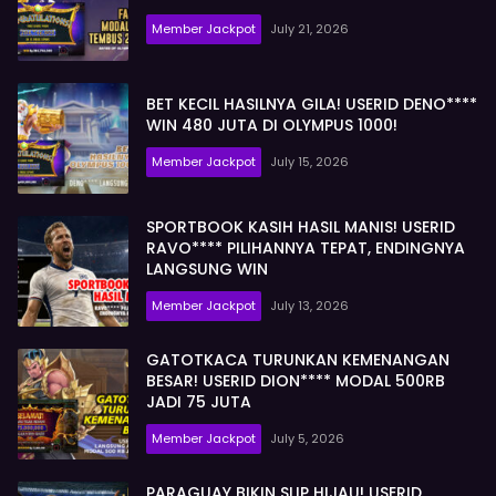
Member Jackpot
July 21, 2026
BET KECIL HASILNYA GILA! USERID DENO****
WIN 480 JUTA DI OLYMPUS 1000!
Member Jackpot
July 15, 2026
SPORTBOOK KASIH HASIL MANIS! USERID
RAVO**** PILIHANNYA TEPAT, ENDINGNYA
LANGSUNG WIN
Member Jackpot
July 13, 2026
GATOTKACA TURUNKAN KEMENANGAN
BESAR! USERID DION**** MODAL 500RB
JADI 75 JUTA
Member Jackpot
July 5, 2026
PARAGUAY BIKIN SLIP HIJAU! USERID