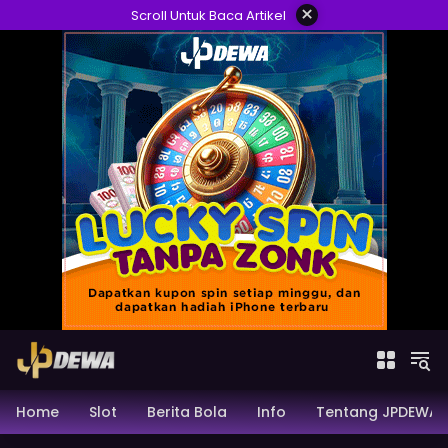
Skip
×
Scroll Untuk Baca Artikel
to
content
Home
Slot
Berita Bola
Info
Tentang JPDEWA