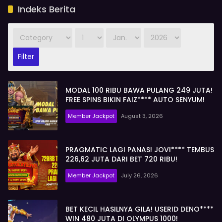
Indeks Berita
MODAL 100 RIBU BAWA PULANG 249 JUTA!
FREE SPINS BIKIN FAIZ**** AUTO SENYUM!
Member Jackpot
August 3, 2026
PRAGMATIC LAGI PANAS! JOVI**** TEMBUS
226,62 JUTA DARI BET 720 RIBU!
Member Jackpot
July 26, 2026
BET KECIL HASILNYA GILA! USERID DENO****
WIN 480 JUTA DI OLYMPUS 1000!