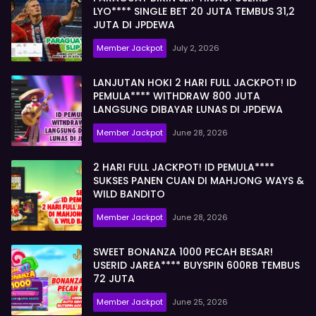
LYO**** SINGLE BET 20 JUTA TEMBUS 31,2
JUTA DI JPDEWA
Member Jackpot
July 2, 2026
LANJUTAN HOKI 2 HARI FULL JACKPOT! ID
PEMULA**** WITHDRAW 800 JUTA
LANGSUNG DIBAYAR LUNAS DI JPDEWA
Member Jackpot
June 28, 2026
2 HARI FULL JACKPOT! ID PEMULA****
SUKSES PANEN CUAN DI MAHJONG WAYS &
WILD BANDITO
Member Jackpot
June 28, 2026
SWEET BONANZA 1000 PECAH BESAR!
USERID JAREA**** BUYSPIN 600RB TEMBUS
72 JUTA
Member Jackpot
June 25, 2026