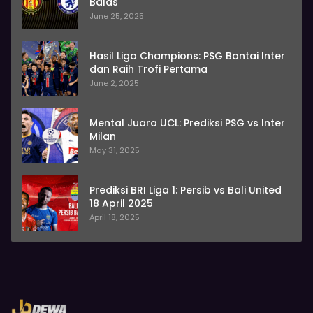
Balas
June 25, 2025
Hasil Liga Champions: PSG Bantai Inter
dan Raih Trofi Pertama
June 2, 2025
Mental Juara UCL: Prediksi PSG vs Inter
Milan
May 31, 2025
Prediksi BRI Liga 1: Persib vs Bali United
18 April 2025
April 18, 2025