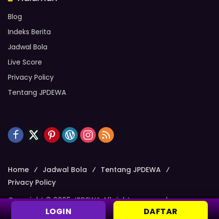
Blog
Indeks Berita
Jadwal Bola
Live Score
Privacy Policy
Tentang JPDEWA
Home
Jadwal Bola
Tentang JPDEWA
Privacy Policy
Copyright © 2025 JPDEWA All rights reserved.
LOGIN
DAFTAR