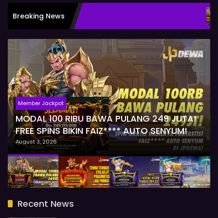
MODAL 1
Breaking News
FREE SP
Member Jackpot
MODAL 100 RIBU BAWA PULANG 249 JUTA!
FREE SPINS BIKIN FAIZ**** AUTO SENYUM!
August 3, 2026
Recent News