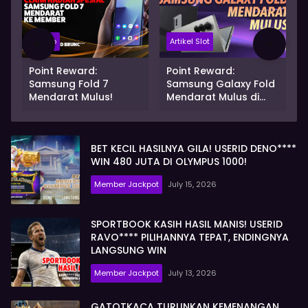
Promo
Artikel Slot
Point Reward:
Point Reward:
Samsung Fold 7
Samsung Galaxy Fold
Mendarat Mulus!
Mendarat Mulus di
Member
BET KECIL HASILNYA GILA! USERID DENO****
WIN 480 JUTA DI OLYMPUS 1000!
Member Jackpot
July 15, 2026
SPORTBOOK KASIH HASIL MANIS! USERID
RAVO**** PILIHANNYA TEPAT, ENDINGNYA
LANGSUNG WIN
Member Jackpot
July 13, 2026
GATOTKACA TURUNKAN KEMENANGAN