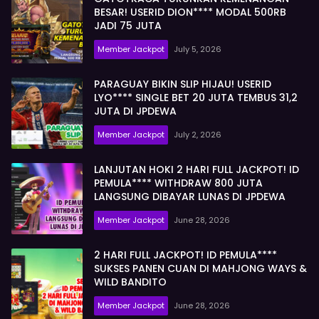
BESAR! USERID DION**** MODAL 500RB
JADI 75 JUTA
Member Jackpot
July 5, 2026
PARAGUAY BIKIN SLIP HIJAU! USERID
LYO**** SINGLE BET 20 JUTA TEMBUS 31,2
JUTA DI JPDEWA
Member Jackpot
July 2, 2026
LANJUTAN HOKI 2 HARI FULL JACKPOT! ID
PEMULA**** WITHDRAW 800 JUTA
LANGSUNG DIBAYAR LUNAS DI JPDEWA
Member Jackpot
June 28, 2026
2 HARI FULL JACKPOT! ID PEMULA****
SUKSES PANEN CUAN DI MAHJONG WAYS &
WILD BANDITO
Member Jackpot
June 28, 2026