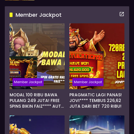
Member Jackpot
Member Jackpot
Member Jackpot
MODAL 100 RIBU BAWA
PRAGMATIC LAGI PANAS!
PULANG 249 JUTA! FREE
JOVI**** TEMBUS 226,62
SPINS BIKIN FAIZ**** AUTO
JUTA DARI BET 720 RIBU!
SENYUM!