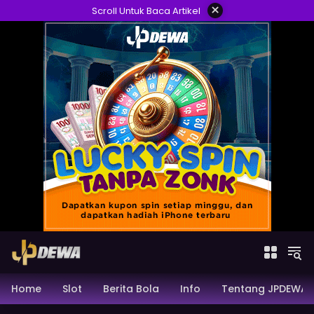
Skip
×
Scroll Untuk Baca Artikel
to
content
SELAMAT KEPADA
ku***z Telah Melakukan WD Sebesar
5.250.000
Home
Slot
Berita Bola
Info
Tentang JPDEWA