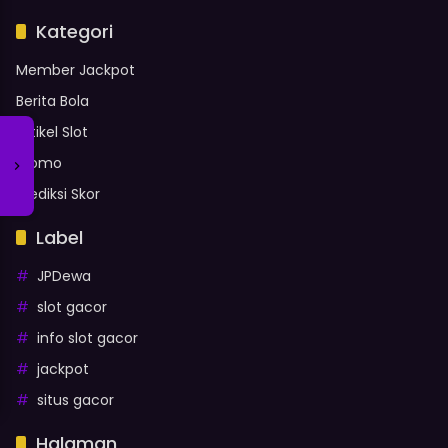
Kategori
Member Jackpot
Berita Bola
Artikel Slot
Promo
Prediksi Skor
Label
JPDewa
slot gacor
info slot gacor
jackpot
situs gacor
Halaman