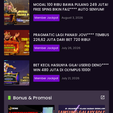
MODAL 100 RIBU BAWA PULANG 249 JUTA!
FREE SPINS BIKIN FAIZ**** AUTO SENYUM!
Member Jackpot
August 3, 2026
PRAGMATIC LAGI PANAS! JOVI**** TEMBUS
226,62 JUTA DARI BET 720 RIBU!
Member Jackpot
July 26, 2026
BET KECIL HASILNYA GILA! USERID DENO****
WIN 480 JUTA DI OLYMPUS 1000!
Member Jackpot
July 21, 2026
Bonus & Promosi