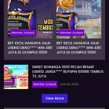
Member Jackpot
Member Jackpot
BET KECIL HASILNYA GILA!
BET KECIL HASILNYA GILA!
USERID DENO**** WIN 480
USERID DENO**** WIN 480
JUTA DI OLYMPUS 1000!
JUTA DI OLYMPUS 1000!
SWEET BONANZA 1000 PECAH BESAR!
USERID JAREA**** BUYSPIN 600RB TEMBUS
72 JUTA
Member Jackpot
June 25, 2026
View More