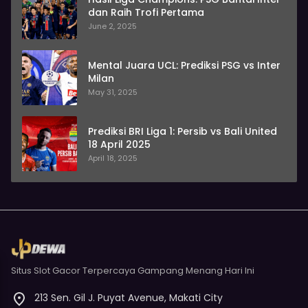
dan Raih Trofi Pertama
June 2, 2025
Mental Juara UCL: Prediksi PSG vs Inter
Milan
May 31, 2025
Prediksi BRI Liga 1: Persib vs Bali United
18 April 2025
April 18, 2025
Situs Slot Gacor Terpercaya Gampang Menang Hari Ini
213 Sen. Gil J. Puyat Avenue, Makati City