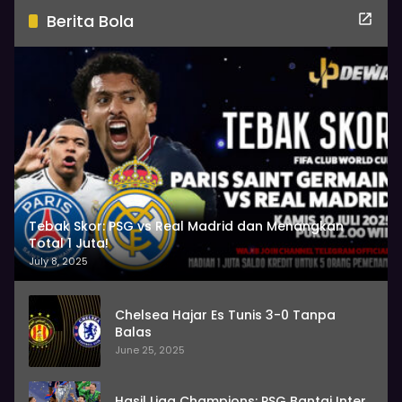
Berita Bola
Tebak Skor: PSG vs Real Madrid dan Menangkan
Total 1 Juta!
July 8, 2025
Chelsea Hajar Es Tunis 3-0 Tanpa
Balas
June 25, 2025
Hasil Liga Champions: PSG Bantai Inter